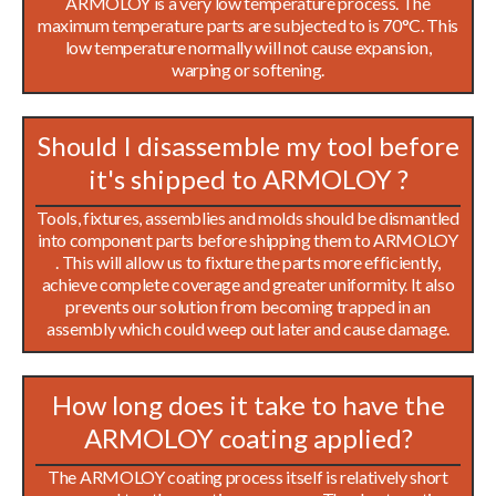
ARMOLOY is a very low temperature process. The
maximum temperature parts are subjected to is 70°C. This
low temperature normally will not cause expansion,
warping or softening.
Should I disassemble my tool before
it's shipped to ARMOLOY ?
Tools, fixtures, assemblies and molds should be dismantled
into component parts before shipping them to ARMOLOY
. This will allow us to fixture the parts more efficiently,
achieve complete coverage and greater uniformity. It also
prevents our solution from becoming trapped in an
assembly which could weep out later and cause damage.
How long does it take to have the
ARMOLOY coating applied?
The ARMOLOY coating process itself is relatively short