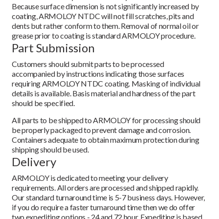
Because surface dimension is not significantly increased by
coating, ARMOLOY NTDC will not fill scratches, pits and
dents but rather conform to them. Removal of normal oil or
grease prior to coating is standard ARMOLOY procedure.
Part Submission
Customers should submit parts to be processed
accompanied by instructions indicating those surfaces
requiring ARMOLOY NTDC coating. Masking of individual
details is available. Basis material and hardness of the part
should be specified.
All parts to be shipped to ARMOLOY for processing should
be properly packaged to prevent damage and corrosion.
Containers adequate to obtain maximum protection during
shipping should be used.
Delivery
ARMOLOY is dedicated to meeting your delivery
requirements. All orders are processed and shipped rapidly.
Our standard turnaround time is 5-7 business days. However,
if you do require a faster turnaround time then we do offer
two expediting options - 24 and 72 hour. Expediting is based