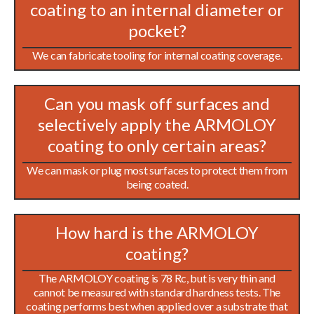
coating to an internal diameter or
pocket?
We can fabricate tooling for internal coating coverage.
Can you mask off surfaces and
selectively apply the ARMOLOY
coating to only certain areas?
We can mask or plug most surfaces to protect them from
being coated.
How hard is the ARMOLOY
coating?
The ARMOLOY coating is 78 Rc, but is very thin and
cannot be measured with standard hardness tests. The
coating performs best when applied over a substrate that