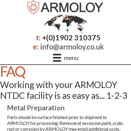
t:
+(0)1902 310375
e:
info@armoloy.co.uk
menu
FAQ
Working with your ARMOLOY
NTDC facility is as easy as... 1-2-3
Metal Preparation
Parts should be surface finished-prior to shipment to
ARMOLOY for processing. Removal of excessive paint, scale,
rust or corrosion by ARMOLOY may entail additional costs.