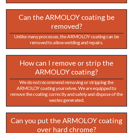
Can the ARMOLOY coating be
removed?
Unlike many processes, the ARMOLOY coating can be
removed to allow welding and repairs.
How can I remove or strip the
ARMOLOY coating?
We do not recommend removing or stripping the
ARMOLOY coating yourselves. We are equipped to
remove the coating correctly and safely and dispose of the
wastes generated.
Can you put the ARMOLOY coating
over hard chrome?