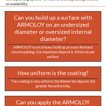
on availability.
Can you build up a surface with
ARMOLOY on an undersized
diameter or oversized internal
diameter?
ARMOLOY is not a heavy build up process like hard
chrome plating. Our maximum deposit is 12micron per
surface.
How uniform is the coating?
The coating is very uniform; the thinner the deposit, the
greater the uniformity.
Can you apply the ARMOLOY