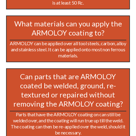
is at least 50 Rc.
What materials can you apply the
ARMOLOY coating to?
ARMOLOY can be applied over all tool steels, carbon, alloy
and stainless steel. It can be applied onto most non ferrous
materials.
Can parts that are ARMOLOY
coated be welded, ground, re-
textured or repaired without
removing the ARMOLOY coating?
Parts that have the ARMOLOY coating on can still be
welded over, and the coating will run true up till the weld.
The coating can then be re-applied over the weld, should it
be necessary.