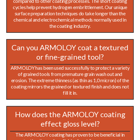
compared to other coating processes. The short coating
cycles help prevent hydrogen embrittlement. Our unique
surface preparation techniques do take longer than the
chemical and electrochemical methods normally used in
the coating industry.
Can you ARMOLOY coat a textured
or fine-grained tool?
ARMOLOY has been used successfully to protect a variety
of grained tools from premature grain wash out and
erosion. The extreme thinness (as thin as 1,0 micron) of the
coating mirrors the grained or textured finish and does not
fill it in.
How does the ARMOLOY coating
effect gloss level?
The ARMOLOY coating has proven to be beneficial in