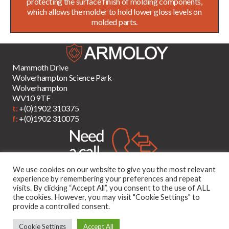
protecting the surface finish of molding components,
which allows the molder to hold lower gloss levels on
molded parts.
Mammoth Drive
Wolverhampton Science Park
Wolverhampton
WV10 9TF
t:
+(0)1902 310375
f:
+(0)1902 310075
We use cookies on our website to give you the most relevant
experience by remembering your preferences and repeat
visits. By clicking “Accept All”, you consent to the use of ALL
the cookies. However, you may visit "Cookie Settings" to
provide a controlled consent.
Cookie Settings
Accept All