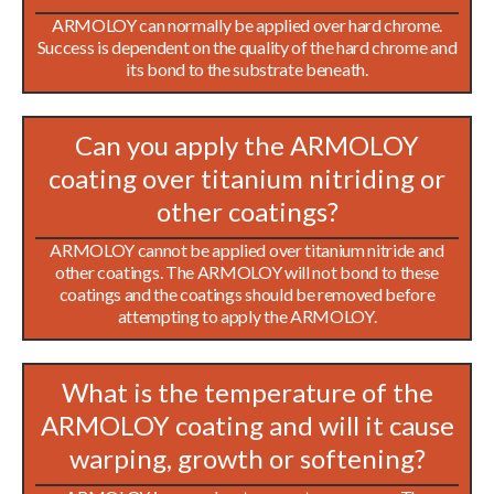
ARMOLOY can normally be applied over hard chrome.
Success is dependent on the quality of the hard chrome and
its bond to the substrate beneath.
Can you apply the ARMOLOY
coating over titanium nitriding or
other coatings?
ARMOLOY cannot be applied over titanium nitride and
other coatings. The ARMOLOY will not bond to these
coatings and the coatings should be removed before
attempting to apply the ARMOLOY.
What is the temperature of the
ARMOLOY coating and will it cause
warping, growth or softening?