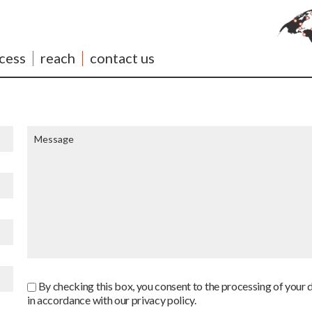
cess
reach
contact us
By checking this box, you consent to the processing of your 
in accordance with our privacy policy.