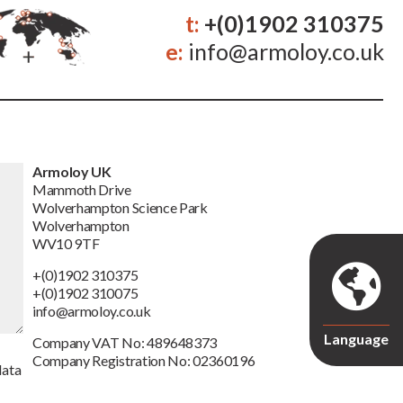
t:
+(0)1902 310375
e:
info@armoloy.co.uk
Armoloy UK
Mammoth Drive
Wolverhampton Science Park
Wolverhampton
WV10 9TF
+(0)1902 310375
+(0)1902 310075
info@armoloy.co.uk
Language
Company VAT No: 489648373
Company Registration No: 02360196
data