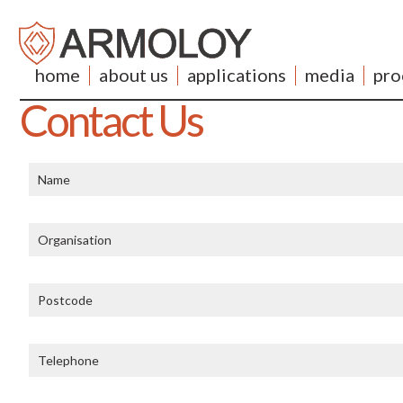
home
about us
applications
media
pro
Contact Us