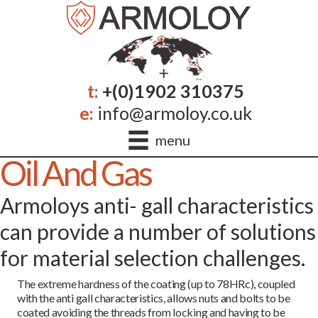
t:
+(0)1902 310375
e:
info@armoloy.co.uk
menu
Oil And Gas
Armoloys anti- gall characteristics
can provide a number of solutions
for material selection challenges.
The extreme hardness of the coating (up to 78HRc), coupled
with the anti gall characteristics, allows nuts and bolts to be
coated avoiding the threads from locking and having to be