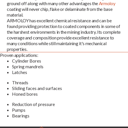
ground off along with many other advantages the
Armoloy
coating will never chip, flake or delaminate from the base
material.
ARMOLOY has excellent chemical resistance and can be
found providing protection to coated components in some of
the harshest environments in the mining industry. Its complete
coverage and composition provide excellent resistance to
many conditions while still maintaining it's mechanical
properties.
Proven applications:
Cylinder Bores
Spring mandrels
Latches
Threads
Sliding faces and surfaces
Honed bores
Reduction of pressure
Pumps
Bearings